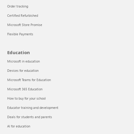
Order tracking
Certified Refurbished
Microsoft Store Promise
Flexible Payments
Education
Microsoft in education
Devices for education
Articles
Microsoft Teams for Education
Explore the globe
Microsoft 365 Education
How to buy for your school
Try Azure
Educator training and development
About
Deals for students and parents
AI for education