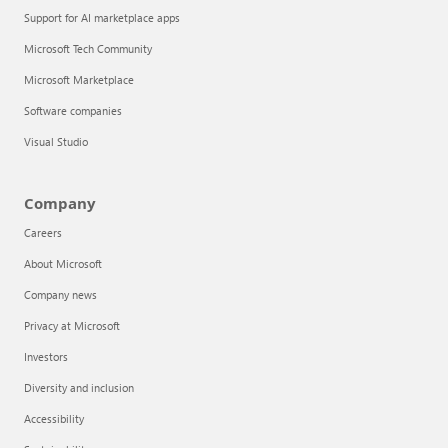
Support for AI marketplace apps
Microsoft Tech Community
Microsoft Marketplace
Software companies
Visual Studio
Company
Careers
About Microsoft
Company news
Privacy at Microsoft
Investors
Diversity and inclusion
Accessibility