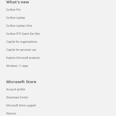
What's new
Surface Pro
Surface Laptop
Surface Laptop Ultra
Surface RTX Spark Dev Box
Copilot for organizations
Copilot for personal use
Explore Microsoft products
Windows 11 apps
Microsoft Store
Account profile
Download Center
Microsoft Store support
Returns