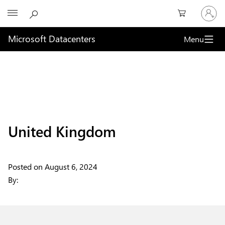
Sign
Microsoft
in
to
your
Microsoft Datacenters
Menu
account
United Kingdom
Posted on
August 6, 2024
By: