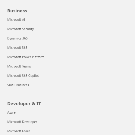
Business
Microsoft AI
Microsoft Security
Dynamics 365
Microsoft 365
Microsoft Power Platform
Microsoft Teams
Microsoft 365 Copilot
Small Business
Developer & IT
Azure
Microsoft Developer
Microsoft Learn