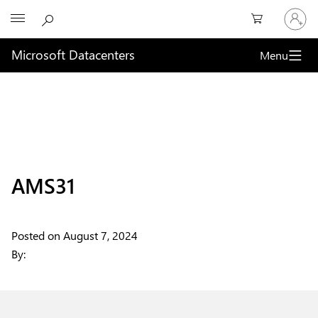
Sign
Microsoft
in
to
your
Microsoft Datacenters
Menu
account
AMS31
Posted on
August 7, 2024
By: