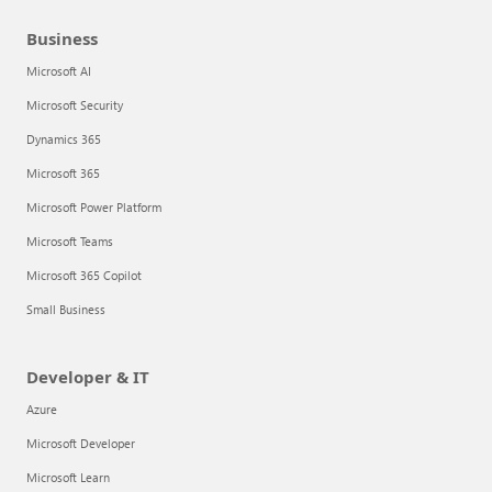
Business
Microsoft AI
Microsoft Security
Dynamics 365
Microsoft 365
Microsoft Power Platform
Microsoft Teams
Microsoft 365 Copilot
Small Business
Developer & IT
Azure
Microsoft Developer
Microsoft Learn