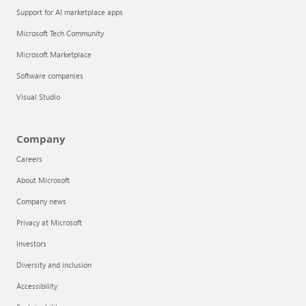
Support for AI marketplace apps
Microsoft Tech Community
Microsoft Marketplace
Software companies
Visual Studio
Company
Careers
About Microsoft
Company news
Privacy at Microsoft
Investors
Diversity and inclusion
Accessibility