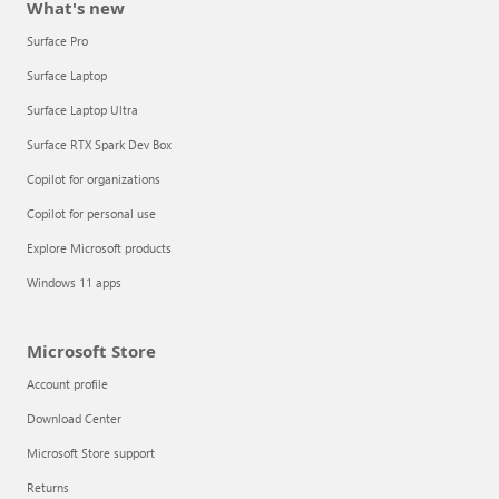
What's new
Surface Pro
Surface Laptop
Surface Laptop Ultra
Surface RTX Spark Dev Box
Copilot for organizations
Copilot for personal use
Explore Microsoft products
Windows 11 apps
Microsoft Store
Account profile
Download Center
Microsoft Store support
Returns