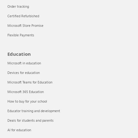
Order tracking
Certified Refurbished
Microsoft Store Promise
Flexible Payments
Education
Microsoft in education
Devices for education
Articles
Microsoft Teams for Education
Explore the globe
Microsoft 365 Education
How to buy for your school
Try Azure
Educator training and development
About
Deals for students and parents
AI for education