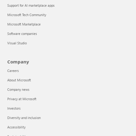
Support for AI marketplace apps
Microsoft Tech Community
Microsoft Marketplace
Software companies
Visual Studio
Company
Careers
About Microsoft
Company news
Privacy at Microsoft
Investors
Diversity and inclusion
Accessibility