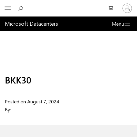
Sign
Microsoft
in
to
your
Microsoft Datacenters
Menu
account
BKK30
Posted on
August 7, 2024
By: