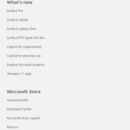
What's new
Surface Pro
Surface Laptop
Surface Laptop Ultra
Surface RTX Spark Dev Box
Copilot for organizations
Copilot for personal use
Explore Microsoft products
Windows 11 apps
Microsoft Store
Account profile
Download Center
Microsoft Store support
Returns