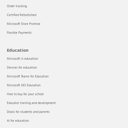
Order tracking
Certified Refurbished
Microsoft Store Promise
Flexible Payments
Education
Microsoft in education
Devices for education
Articles
Microsoft Teams for Education
Explore the globe
Microsoft 365 Education
How to buy for your school
Try Azure
Educator training and development
About
Deals for students and parents
AI for education