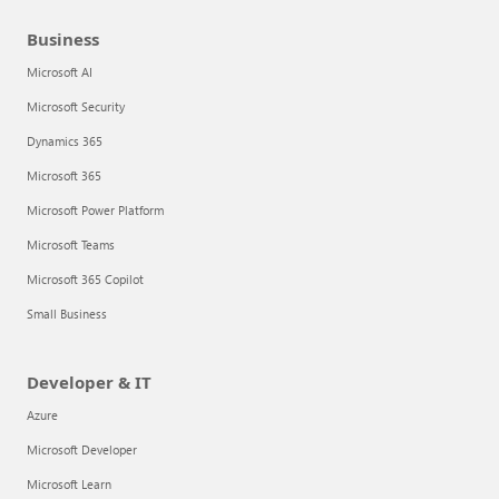
Business
Microsoft AI
Microsoft Security
Dynamics 365
Microsoft 365
Microsoft Power Platform
Microsoft Teams
Microsoft 365 Copilot
Small Business
Developer & IT
Azure
Microsoft Developer
Microsoft Learn