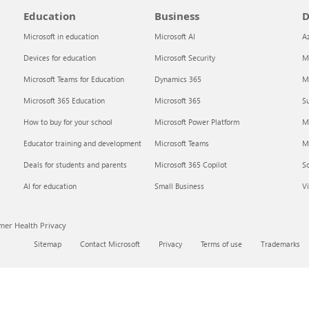
Education
Business
D
Microsoft in education
Microsoft AI
A
Devices for education
Microsoft Security
Mi
Microsoft Teams for Education
Dynamics 365
Mi
Microsoft 365 Education
Microsoft 365
Su
How to buy for your school
Microsoft Power Platform
M
Educator training and development
Microsoft Teams
M
Deals for students and parents
Microsoft 365 Copilot
S
AI for education
Small Business
Vi
er Health Privacy
Sitemap
Contact Microsoft
Privacy
Terms of use
Trademarks