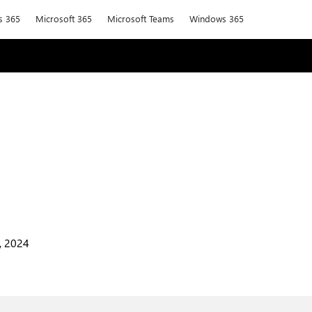
s 365
Microsoft 365
Microsoft Teams
Windows 365
, 2024