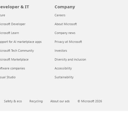
eveloper & IT
Company
zure
Careers
crosoft Developer
About Microsoft
crosoft Learn
Company news
pport for AI marketplace apps
Privacy at Microsoft
icrosoft Tech Community
Investors
icrosoft Marketplace
Diversity and inclusion
oftware companies
Accessibility
sual Studio
Sustainability
Safety & eco
Recycling
About our ads
© Microsoft 2026