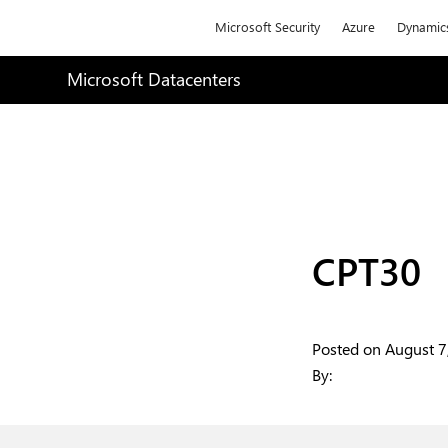
Microsoft
Microsoft Security
Azure
Dynamic
Microsoft Datacenters
CPT30
Posted on
August 7
By:
Articles