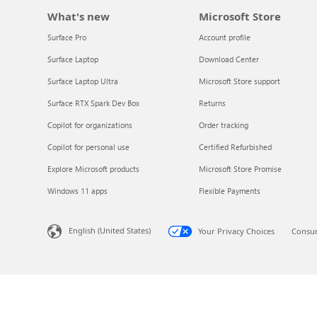
Explore the globe
What's new
Microsoft Store
Surface Pro
Account profile
Try Azure
Surface Laptop
Download Center
Surface Laptop Ultra
Microsoft Store support
About
Surface RTX Spark Dev Box
Returns
Copilot for organizations
Order tracking
Copilot for personal use
Certified Refurbished
Explore Microsoft products
Microsoft Store Promise
Windows 11 apps
Flexible Payments
English (United States)
Your Privacy Choices
Consum