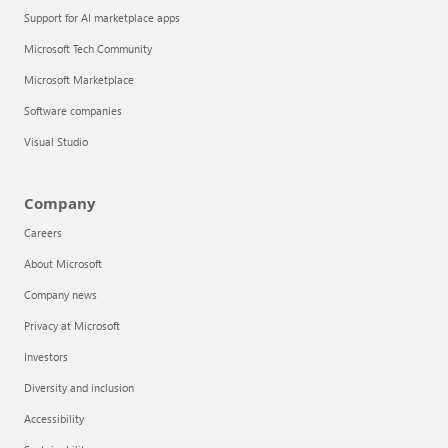
Support for AI marketplace apps
Microsoft Tech Community
Microsoft Marketplace
Software companies
Visual Studio
Company
Careers
About Microsoft
Company news
Privacy at Microsoft
Investors
Diversity and inclusion
Accessibility