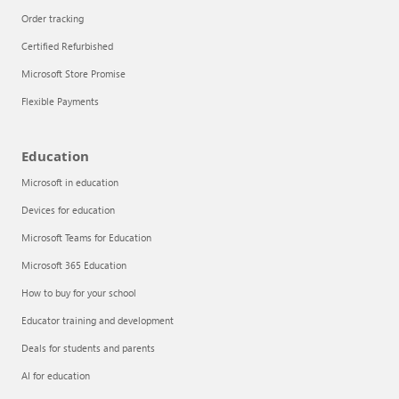
Order tracking
Certified Refurbished
Microsoft Store Promise
Flexible Payments
Education
Microsoft in education
Devices for education
Articles
Microsoft Teams for Education
Explore the globe
Microsoft 365 Education
How to buy for your school
Try Azure
Educator training and development
About
Deals for students and parents
AI for education