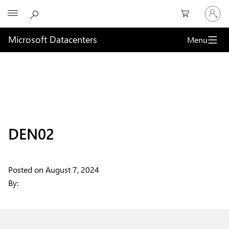
Sign
Microsoft
in
to
your
Microsoft Datacenters
Menu
account
DEN02
Posted on
August 7, 2024
By: