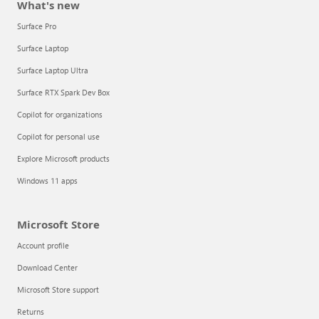
What's new
Surface Pro
Surface Laptop
Surface Laptop Ultra
Surface RTX Spark Dev Box
Copilot for organizations
Copilot for personal use
Explore Microsoft products
Windows 11 apps
Microsoft Store
Account profile
Download Center
Microsoft Store support
Returns