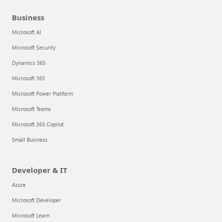
Business
Microsoft AI
Microsoft Security
Dynamics 365
Microsoft 365
Microsoft Power Platform
Microsoft Teams
Microsoft 365 Copilot
Small Business
Developer & IT
Azure
Microsoft Developer
Microsoft Learn