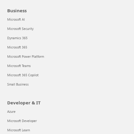
Business
Microsoft AI
Microsoft Security
Dynamics 365
Microsoft 365
Microsoft Power Platform
Microsoft Teams
Microsoft 365 Copilot
Small Business
Developer & IT
Azure
Microsoft Developer
Microsoft Learn