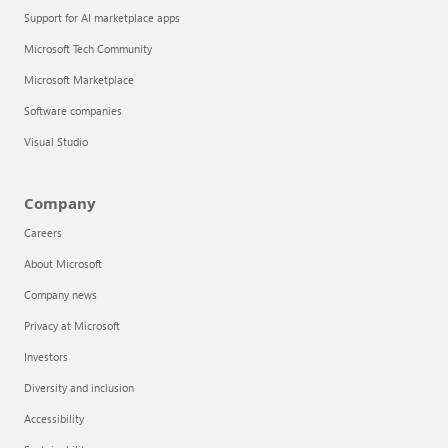
Support for AI marketplace apps
Microsoft Tech Community
Microsoft Marketplace
Software companies
Visual Studio
Company
Careers
About Microsoft
Company news
Privacy at Microsoft
Investors
Diversity and inclusion
Accessibility