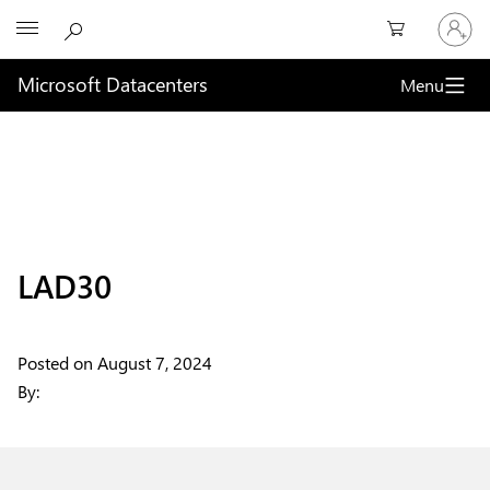
Sign
Microsoft
in
to
your
Microsoft Datacenters
Menu
account
LAD30
Posted on
August 7, 2024
By: