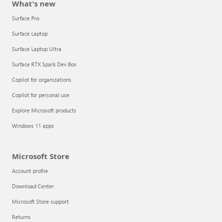
What's new
Surface Pro
Surface Laptop
Surface Laptop Ultra
Surface RTX Spark Dev Box
Copilot for organizations
Copilot for personal use
Explore Microsoft products
Windows 11 apps
Microsoft Store
Account profile
Download Center
Microsoft Store support
Returns