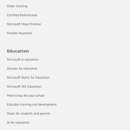
Order tracking
Certified Refurbished
Microsoft Store Promise
Flexible Payments
Education
Microsoft in education
Devices for education
Articles
Microsoft Teams for Education
Explore the globe
Microsoft 365 Education
How to buy for your school
Try Azure
Educator training and development
About
Deals for students and parents
AI for education