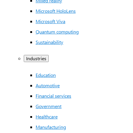
Mixed reality
Microsoft HoloLens
Microsoft Viva
Quantum computing
Sustainability
Industries
Education
Automotive
Financial services
Government
Healthcare
Manufacturing