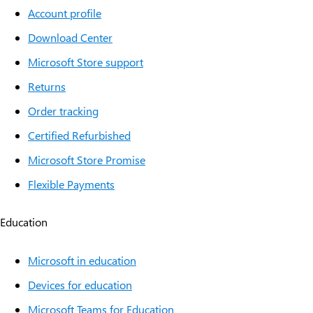
Account profile
Download Center
Microsoft Store support
Returns
Order tracking
Certified Refurbished
Microsoft Store Promise
Flexible Payments
Education
Microsoft in education
Devices for education
Microsoft Teams for Education