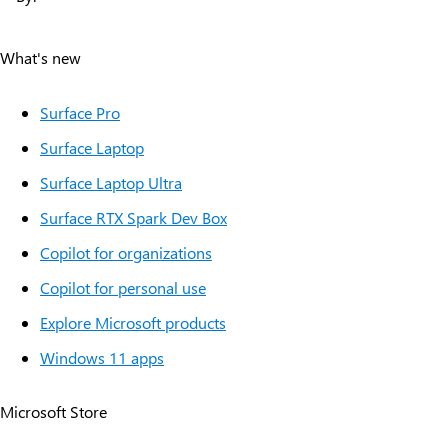
About
What's new
Surface Pro
Surface Laptop
Surface Laptop Ultra
Surface RTX Spark Dev Box
Copilot for organizations
Copilot for personal use
Explore Microsoft products
Windows 11 apps
Microsoft Store