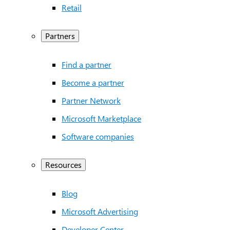
Retail
Partners
Find a partner
Become a partner
Partner Network
Microsoft Marketplace
Software companies
Resources
Blog
Microsoft Advertising
Developer Center