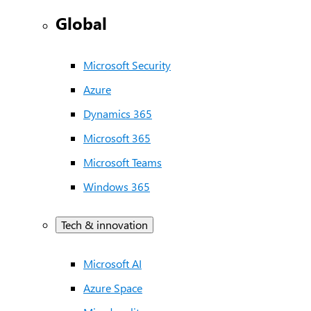
Global
Microsoft Security
Azure
Dynamics 365
Microsoft 365
Microsoft Teams
Windows 365
Tech & innovation
Microsoft AI
Azure Space