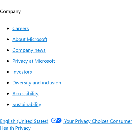
Company
Careers
About Microsoft
Company news
Privacy at Microsoft
Investors
Diversity and inclusion
Accessibility
Sustainability
English (United States)
Your Privacy Choices
Consumer
Health Privacy