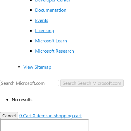
Documentation
Events
Licensing
Microsoft Learn
Microsoft Research
View Sitemap
Search
Search Microsoft.com
No results
Cancel
0
Cart
0 items in shopping cart