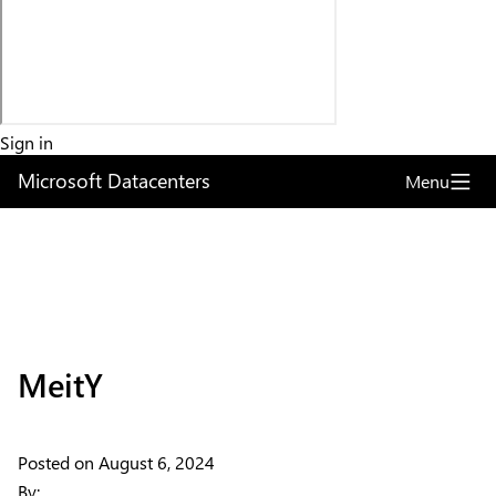
Sign in
Microsoft Datacenters
Menu
Articles
MeitY
Explore the globe
Posted on
August 6, 2024
Try Azure
By: