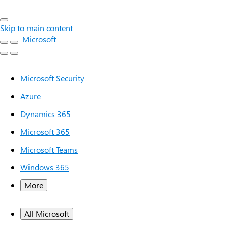
Skip to main content
Microsoft
Microsoft Security
Azure
Dynamics 365
Microsoft 365
Microsoft Teams
Windows 365
More
All Microsoft