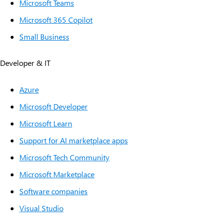
Microsoft Teams
Microsoft 365 Copilot
Small Business
Developer & IT
Azure
Microsoft Developer
Microsoft Learn
Support for AI marketplace apps
Microsoft Tech Community
Microsoft Marketplace
Software companies
Visual Studio