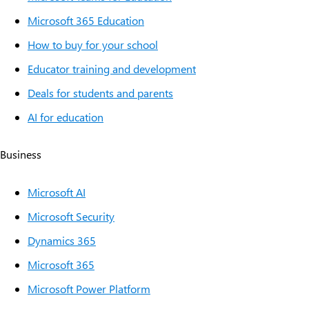
Microsoft 365 Education
How to buy for your school
Educator training and development
Deals for students and parents
AI for education
Business
Microsoft AI
Microsoft Security
Dynamics 365
Microsoft 365
Microsoft Power Platform