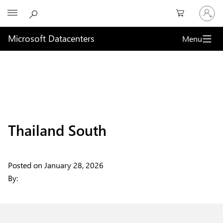
Sign
Microsoft
in
to
your
Microsoft Datacenters
Menu
account
Thailand South
Posted on
January 28, 2026
By: