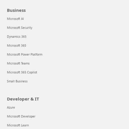
Business
Microsoft AI
Microsoft Security
Dynamics 365
Microsoft 365
Microsoft Power Platform
Microsoft Teams
Microsoft 365 Copilot
Small Business
Developer & IT
Azure
Microsoft Developer
Microsoft Learn