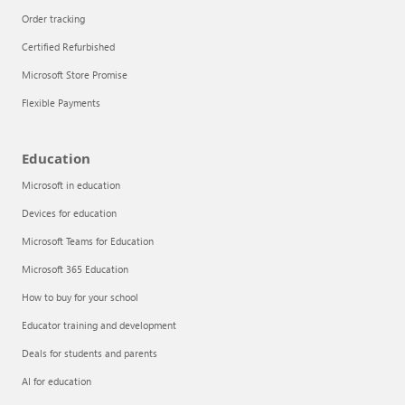
Order tracking
Certified Refurbished
Microsoft Store Promise
Flexible Payments
Education
Microsoft in education
Devices for education
Articles
Microsoft Teams for Education
Explore the globe
Microsoft 365 Education
How to buy for your school
Try Azure
Educator training and development
About
Deals for students and parents
AI for education