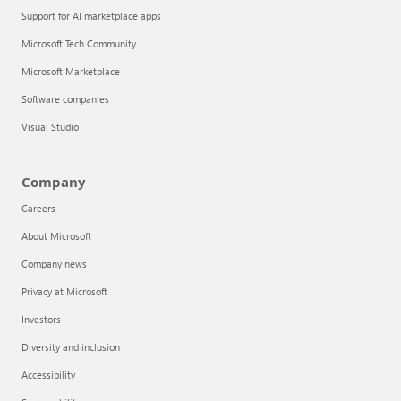
Support for AI marketplace apps
Microsoft Tech Community
Microsoft Marketplace
Software companies
Visual Studio
Company
Careers
About Microsoft
Company news
Privacy at Microsoft
Investors
Diversity and inclusion
Accessibility