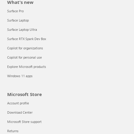
What's new
Surface Pro
Surface Laptop
Surface Laptop Ultra
Surface RTX Spark Dev Box
Copilot for organizations
Copilot for personal use
Explore Microsoft products
Windows 11 apps
Microsoft Store
Account profile
Download Center
Microsoft Store support
Returns