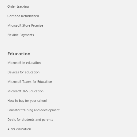
Order tracking
Certified Refurbished
Microsoft Store Promise
Flexible Payments
Education
Microsoft in education
Devices for education
Articles
Microsoft Teams for Education
Explore the globe
Microsoft 365 Education
How to buy for your school
Try Azure
Educator training and development
About
Deals for students and parents
AI for education