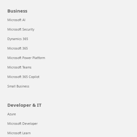
Business
Microsoft AI
Microsoft Security
Dynamics 365
Microsoft 365
Microsoft Power Platform
Microsoft Teams
Microsoft 365 Copilot
Small Business
Developer & IT
Azure
Microsoft Developer
Microsoft Learn