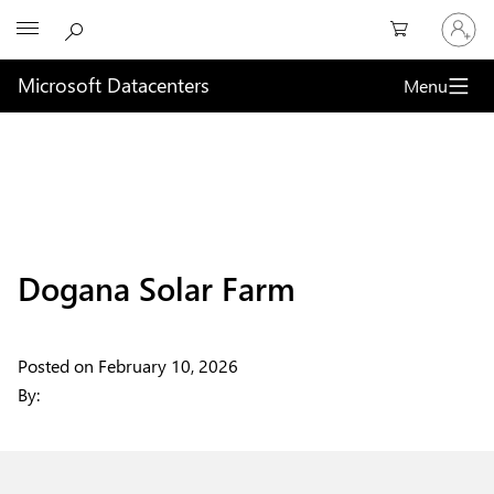
Sign
Microsoft
in
to
your
Microsoft Datacenters
Menu
account
Dogana Solar Farm
Posted on
February 10, 2026
By: