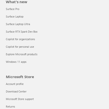
What's new
Surface Pro
Surface Laptop
Surface Laptop Ultra
Surface RTX Spark Dev Box
Copilot for organizations
Copilot for personal use
Explore Microsoft products
Windows 11 apps
Microsoft Store
Account profile
Download Center
Microsoft Store support
Returns