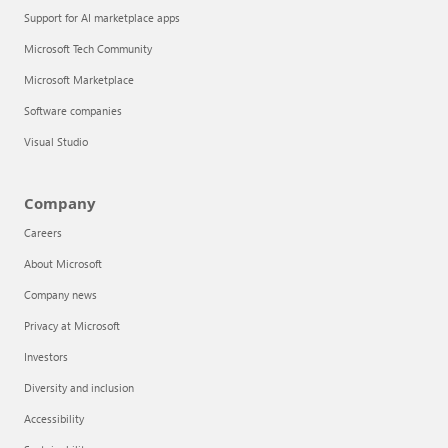
Support for AI marketplace apps
Microsoft Tech Community
Microsoft Marketplace
Software companies
Visual Studio
Company
Careers
About Microsoft
Company news
Privacy at Microsoft
Investors
Diversity and inclusion
Accessibility