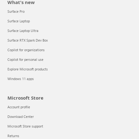
What's new
Surface Pro
Surface Laptop
Surface Laptop Ultra
Surface RTX Spark Dev Box
Copilot for organizations
Copilot for personal use
Explore Microsoft products
Windows 11 apps
Microsoft Store
Account profile
Download Center
Microsoft Store support
Returns