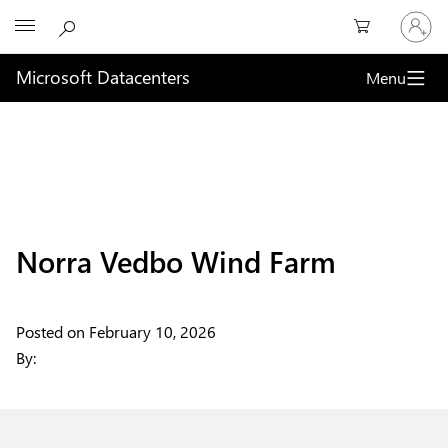
Sign
Microsoft
in
to
your
Microsoft Datacenters
Menu
account
Norra Vedbo Wind Farm
Posted on
February 10, 2026
By: