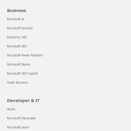
Business
Microsoft AI
Microsoft Security
Dynamics 365
Microsoft 365
Microsoft Power Platform
Microsoft Teams
Microsoft 365 Copilot
Small Business
Developer & IT
Azure
Microsoft Developer
Microsoft Learn