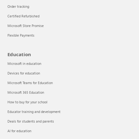
Order tracking
Certified Refurbished
Microsoft Store Promise
Flexible Payments
Education
Microsoft in education
Devices for education
Articles
Microsoft Teams for Education
Explore the globe
Microsoft 365 Education
How to buy for your school
Try Azure
Educator training and development
About
Deals for students and parents
AI for education