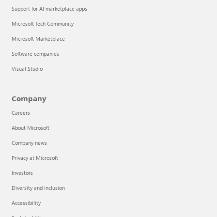
Support for AI marketplace apps
Microsoft Tech Community
Microsoft Marketplace
Software companies
Visual Studio
Company
Careers
About Microsoft
Company news
Privacy at Microsoft
Investors
Diversity and inclusion
Accessibility