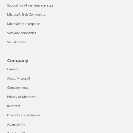
Support for AI marketplace apps
Microsoft Tech Community
Microsoft Marketplace
Software companies
Visual Studio
Company
Careers
About Microsoft
Company news
Privacy at Microsoft
Investors
Diversity and inclusion
Accessibility