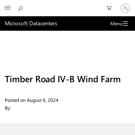
Sign
Microsoft
in
to
your
Microsoft Datacenters
Menu
account
Timber Road IV-B Wind Farm
Posted on
August 6, 2024
By: