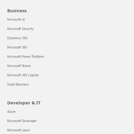
Business
Microsoft AI
Microsoft Security
Dynamics 365
Microsoft 365
Microsoft Power Platform
Microsoft Teams
Microsoft 365 Copilot
Small Business
Developer & IT
Azure
Microsoft Developer
Microsoft Learn