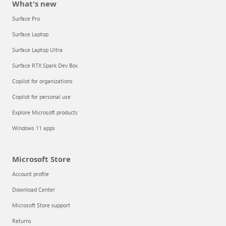
What's new
Surface Pro
Surface Laptop
Surface Laptop Ultra
Surface RTX Spark Dev Box
Copilot for organizations
Copilot for personal use
Explore Microsoft products
Windows 11 apps
Microsoft Store
Account profile
Download Center
Microsoft Store support
Returns