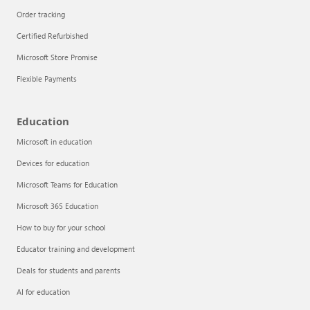
Order tracking
Certified Refurbished
Microsoft Store Promise
Flexible Payments
Education
Microsoft in education
Devices for education
Articles
Microsoft Teams for Education
Explore the globe
Microsoft 365 Education
How to buy for your school
Try Azure
Educator training and development
About
Deals for students and parents
AI for education