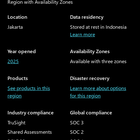
Region with Availability Zones
Articles
Explore the globe
Location
Data residency
Customer stories
Regional geographies
Jakarta
Stored at rest in Indonesia
Learn more
Year opened
Availability Zones
2025
Available with three zones
Products
Disaster recovery
See products in this
Learn more about options
region
for this region
Industry compliance
Global compliance
TruSight
SOC 3
Shared Assessments
SOC 2