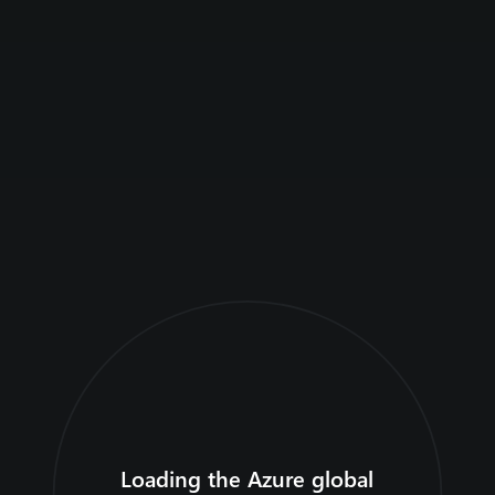
Home
Articles
Loading the Azure global
Explore the globe