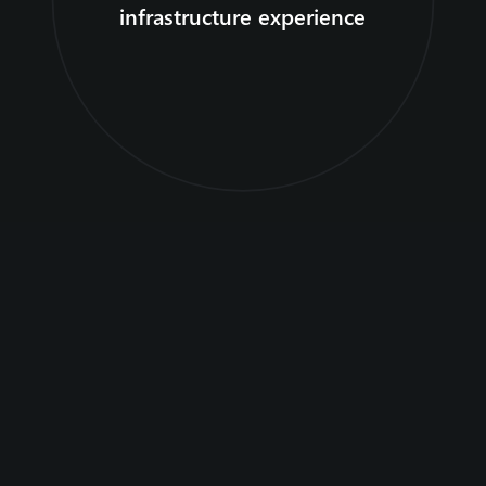
infrastructure experience
Customer stories
Regional geographies