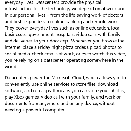
everyday lives. Datacenters provide the physical
infrastructure for the technology we depend on at work and
in our personal lives – from the life-saving work of doctors
and first responders to online banking and remote work.
They power everyday lives such as online education, local
businesses, government, hospitals, video calls with family
and deliveries to your doorstep. Whenever you browse the
internet, place a Friday night pizza order, upload photos to
social media, check emails at work, or even watch this video,
you’re relying on a datacenter operating somewhere in the
world.
Datacenters power the Microsoft Cloud, which allows you to
conveniently use online services to store files, download
software, and run apps. It means you can store your photos,
play Xbox games, video call with your family, and work on
documents from anywhere and on any device, without
needing a powerful computer.