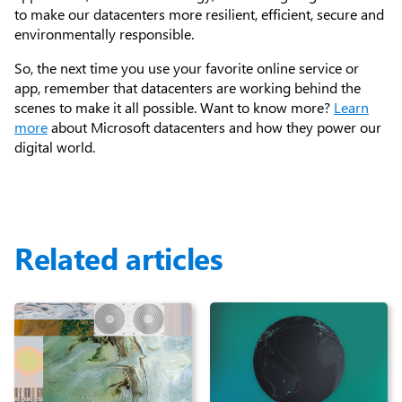
to make our datacenters more resilient, efficient, secure and
environmentally responsible.
So, the next time you use your favorite online service or
app, remember that datacenters are working behind the
scenes to make it all possible. Want to know more?
Learn
more
about Microsoft datacenters and how they power our
digital world.
Related articles