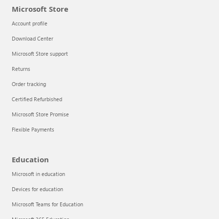
Microsoft Store
Account profile
Download Center
Microsoft Store support
Returns
Order tracking
Certified Refurbished
Microsoft Store Promise
Flexible Payments
Education
Microsoft in education
Devices for education
Microsoft Teams for Education