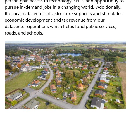
person gain access to technology, skills, and opportunity to
About
pursue in-demand jobs in a changing world. Additionally,
the local datacenter infrastructure supports and stimulates
economic development and tax revenue from our
datacenter operations which helps fund public services,
roads, and schools.