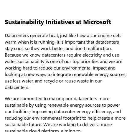
Sustainability Initiatives at Microsoft
Datacenters generate heat, just like how a car engine gets
warm when it is running. It is important that datacenters
stay cool, so they work better, and don’t malfunction.
Because we know datacenters require electricity and use
water, sustainability is one of our top priorities and we are
working hard to reduce our environmental impact and
looking at new ways to integrate renewable energy sources,
use less water, and recycle or reuse waste in our
datacenters.
We are committed to making our datacenters more
sustainable by using renewable energy sources to power
our facilities, improving datacenter energy efficiency, and
reducing our environmental footprint to help create a more
sustainable future. We are working to deliver a more
sustainable cloud platform, aiming to: