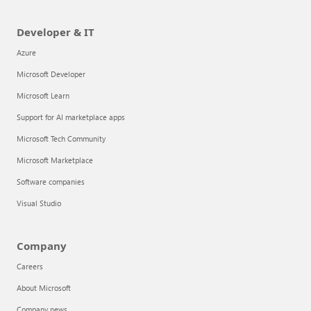
Developer & IT
Azure
Microsoft Developer
Microsoft Learn
Support for AI marketplace apps
Microsoft Tech Community
Microsoft Marketplace
Software companies
Visual Studio
Company
Careers
About Microsoft
Company news