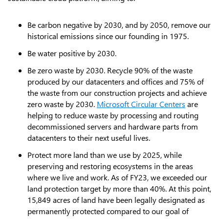
Be carbon negative by 2030, and by 2050, remove our
historical emissions since our founding in 1975.
Be water positive by 2030.
Be zero waste by 2030. Recycle 90% of the waste
produced by our datacenters and offices and 75% of
the waste from our construction projects and achieve
zero waste by 2030.
Microsoft Circular Centers
are
helping to reduce waste by processing and routing
decommissioned servers and hardware parts from
datacenters to their next useful lives.
Protect more land than we use by 2025, while
preserving and restoring ecosystems in the areas
where we live and work. As of FY23, we exceeded our
land protection target by more than 40%. At this point,
15,849 acres of land have been legally designated as
permanently protected compared to our goal of