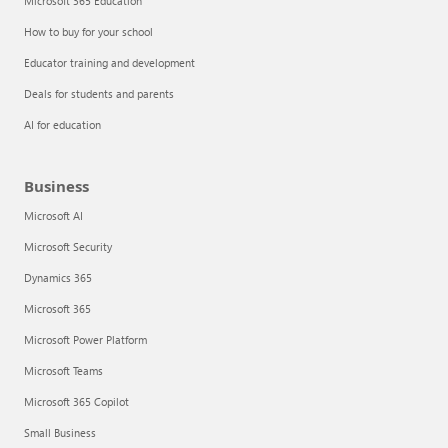
Microsoft 365 Education
How to buy for your school
Educator training and development
Deals for students and parents
AI for education
Business
Microsoft AI
Microsoft Security
Dynamics 365
Microsoft 365
Microsoft Power Platform
Microsoft Teams
Microsoft 365 Copilot
Small Business