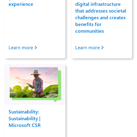
experience
digital infrastructure
that addresses societal
challenges and creates
benefits for
communities
Learn more
Learn more
Sustainability:
Sustainability |
Microsoft CSR