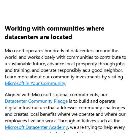
Working with communities where
datacenters are located
Microsoft operates hundreds of datacenters around the
world, and works closely with communities to contribute to
a sustainable future, advance local prosperity through jobs
and training, and operate responsibly as a good neighbor.
Learn more about our community investments by visiting
Microsoft in Your Community.
Aligned with Microsoft’s global commitments, our
Articles
Datacenter Community Pledge
is to build and operate
digital infrastructure that addresses community challenges
Explore the globe
and creates local benefits where we operate and where our
employees live and work. Through initiatives such as the
Try Azure
Microsoft Datacenter Academy
, we are trying to help every