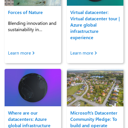
Forces of Nature
Virtual datacenter:
Virtual datacenter tour |
Blending innovation and
Azure global
sustainability in
infrastructure
datacenters
experience
Learn more
Learn more
Where are our
Microsoft’s Datacenter
datacenters: Azure
Community Pledge: To
global infrastructure
build and operate