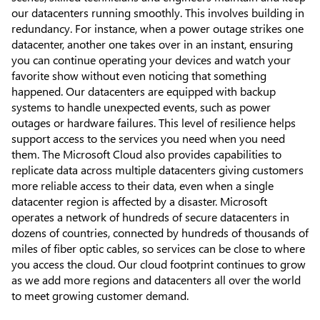
our datacenters running smoothly. This involves building in
redundancy. For instance, when a power outage strikes one
datacenter, another one takes over in an instant, ensuring
you can continue operating your devices and watch your
favorite show without even noticing that something
happened. Our datacenters are equipped with backup
systems to handle unexpected events, such as power
outages or hardware failures. This level of resilience helps
support access to the services you need when you need
them. The Microsoft Cloud also provides capabilities to
replicate data across multiple datacenters giving customers
more reliable access to their data, even when a single
datacenter region is affected by a disaster. Microsoft
operates a network of hundreds of secure datacenters in
dozens of countries, connected by hundreds of thousands of
miles of fiber optic cables, so services can be close to where
you access the cloud. Our cloud footprint continues to grow
as we add more regions and datacenters all over the world
to meet growing customer demand.