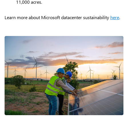
11,000 acres.
Learn more about Microsoft datacenter sustainability
here
.