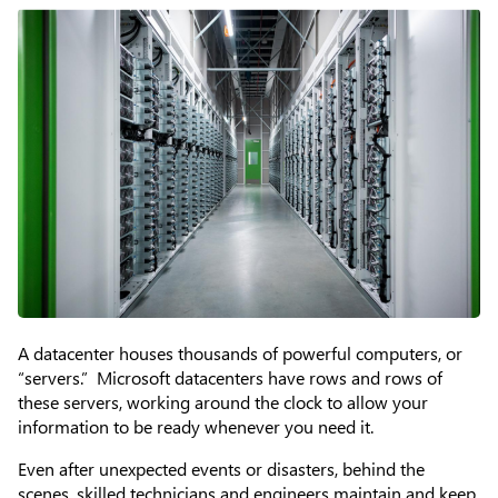
A datacenter houses thousands of powerful computers, or
“servers.” Microsoft datacenters have rows and rows of
these servers, working around the clock to allow your
information to be ready whenever you need it.
Even after unexpected events or disasters, behind the
scenes, skilled technicians and engineers maintain and keep