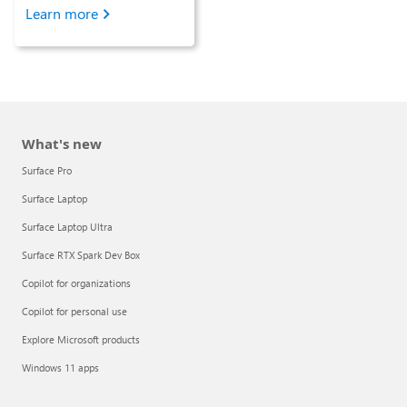
Learn more
What's new
Surface Pro
Surface Laptop
Surface Laptop Ultra
Surface RTX Spark Dev Box
Copilot for organizations
Copilot for personal use
Explore Microsoft products
Windows 11 apps