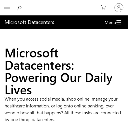
Sign
Microsoft
in
to
your
Microsoft Datacenters
Menu
account
What
is
Microsoft
a
Datacenters:
datacenter?
Powering Our Daily
Lives
When you access social media, shop online, manage your
healthcare information, or log onto online banking, ever
wonder how all that happens? All these tasks are connected
by one thing: datacenters.