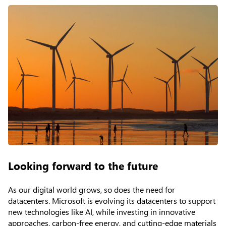
Looking forward to the future
As our digital world grows, so does the need for
datacenters. Microsoft is evolving its datacenters to support
new technologies like AI, while investing in innovative
approaches, carbon-free energy, and cutting-edge materials