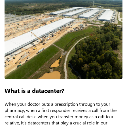
What is a datacenter?
When your doctor puts a prescription through to your
pharmacy, when a first responder receives a call from the
central call desk, when you transfer money as a gift to a
relative, it’s datacenters that play a crucial role in our